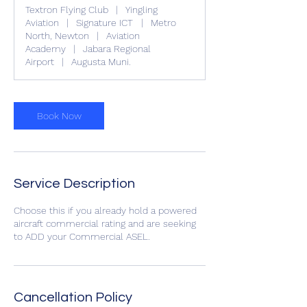
r
Textron Flying Club
|
Yingling
Aviation
|
Signature ICT
|
Metro
North, Newton
|
Aviation
Academy
|
Jabara Regional
Airport
|
Augusta Muni.
Book Now
Service Description
Choose this if you already hold a powered
aircraft commercial rating and are seeking
to ADD your Commercial ASEL.
Cancellation Policy