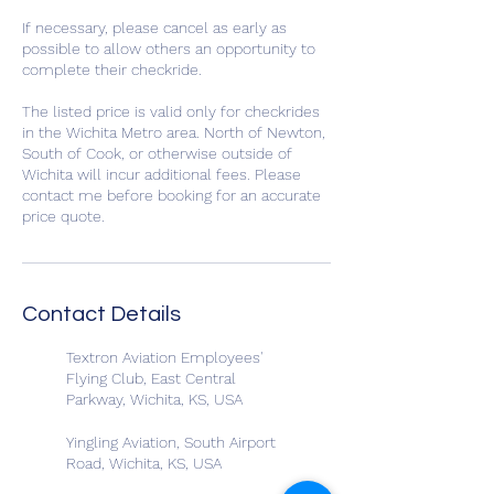
If necessary, please cancel as early as
possible to allow others an opportunity to
complete their checkride.
The listed price is valid only for checkrides
in the Wichita Metro area. North of Newton,
South of Cook, or otherwise outside of
Wichita will incur additional fees. Please
contact me before booking for an accurate
price quote.
Contact Details
Textron Aviation Employees'
Flying Club, East Central
Parkway, Wichita, KS, USA
Yingling Aviation, South Airport
Road, Wichita, KS, USA