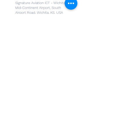
Signature Aviation ICT - Wichita
Mid-Continent Airport, South
Airport Road, Wichita, KS, USA
Metro North Flight Support,
Newton, KS, USA
Aviation Academy LLC, 1980
South Airport Road, Wichita, KS,
USA
3560 North Webb Road,
Wichita, KS, USA
4800 West Beech Drive,
Augusta, KS, USA