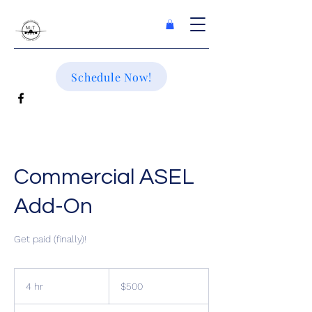
Schedule Now!
Commercial ASEL
Add-On
Get paid (finally)!
500
US
4 hr
4
$500
dollars
h