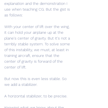
explanation and the demonstration I 
use when teaching CG. But the gist is 
as follows:
With your center of lift over the wing, 
it can hold your airplane up at the 
plane's center of gravity. But it's not a 
terribly stable system. To solve some 
of this instability, we must, at least in 
training aircraft, ensure that the 
center of gravity is forward of the 
center of lift.
But now this is even less stable. So 
we add a stabilizer.
A horizontal stabilizer, to be precise.
Knowing what we know about the 