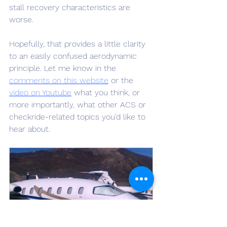
stall recovery characteristics are 
worse.
Hopefully, that provides a little clarity 
to an easily confused aerodynamic 
principle. Let me know in the 
comments on this website
 or the 
video on Youtube
 what you think, or 
more importantly, what other ACS or 
checkride-related topics you'd like to 
hear about.
Commercial ASEL Initial