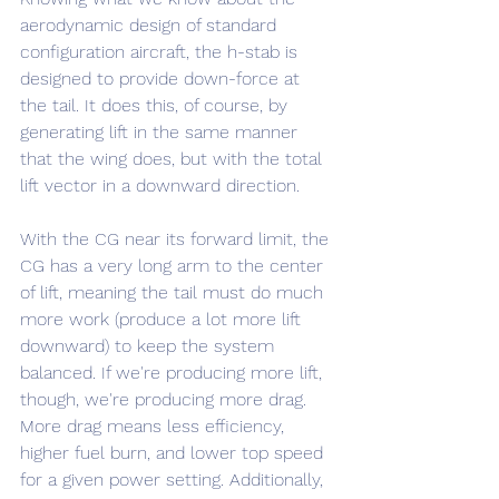
aerodynamic design of standard 
configuration aircraft, the h-stab is 
designed to provide down-force at 
the tail. It does this, of course, by 
generating lift in the same manner 
that the wing does, but with the total 
lift vector in a downward direction.
With the CG near its forward limit, the 
CG has a very long arm to the center 
of lift, meaning the tail must do much 
more work (produce a lot more lift 
downward) to keep the system 
balanced. If we're producing more lift, 
though, we're producing more drag. 
More drag means less efficiency, 
higher fuel burn, and lower top speed 
for a given power setting. Additionally, 