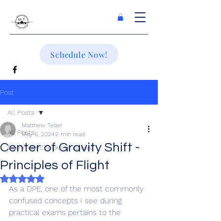
Schedule Now!
Post
All Posts
Matthew Teller
All Posts
May 6, 2024
2 min read
Center of Gravity Shift -
Common Checkride Issues
Principles of Flight
Rated NaN out of 5 stars.
As a DPE, one of the most commonly 
confused concepts I see during 
practical exams pertains to the 