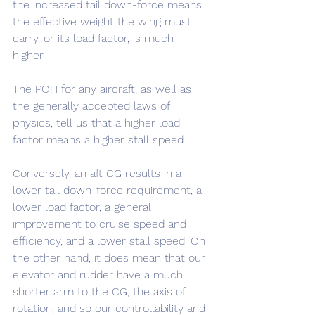
the increased tail down-force means 
the effective weight the wing must 
carry, or its load factor, is much 
higher. 
The POH for any aircraft, as well as 
the generally accepted laws of 
physics, tell us that a higher load 
factor means a higher stall speed.
Conversely, an aft CG results in a 
lower tail down-force requirement, a 
lower load factor, a general 
improvement to cruise speed and 
efficiency, and a lower stall speed. On 
the other hand, it does mean that our 
elevator and rudder have a much 
shorter arm to the CG, the axis of 
rotation, and so our controllability and 