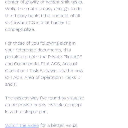
center of gravity or weight shift tasks. 
While the math is easy enough to do, 
the theory behind the concept of aft 
vs forward CG is a bit harder to 
conceptualize.
For those of you following along in 
your reference documents, this 
pertains to both the Private Pilot ACS 
and Commercial Pilot ACS, Area of 
Operation I Task F, as well as the new 
CFI ACS, Area of Operation I Tasks D 
and F.
The easiest way I've found to visualize 
an otherwise purely invisible concept 
is with a simple pen. 
Watch the video
 for a better, visual 