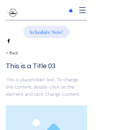
Schedule Now!
< Back
This is a Title 03
This is placeholder text. To change
this content, double-click on the
element and click Change Content.