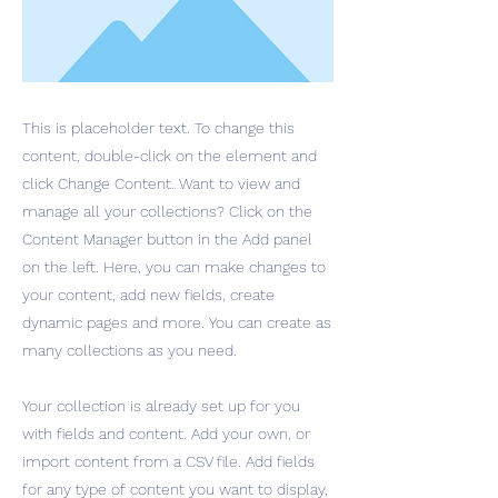
This is placeholder text. To change this
content, double-click on the element and
click Change Content. Want to view and
manage all your collections? Click on the
Content Manager button in the Add panel
on the left. Here, you can make changes to
your content, add new fields, create
dynamic pages and more. You can create as
many collections as you need.
Your collection is already set up for you
with fields and content. Add your own, or
import content from a CSV file. Add fields
for any type of content you want to display,