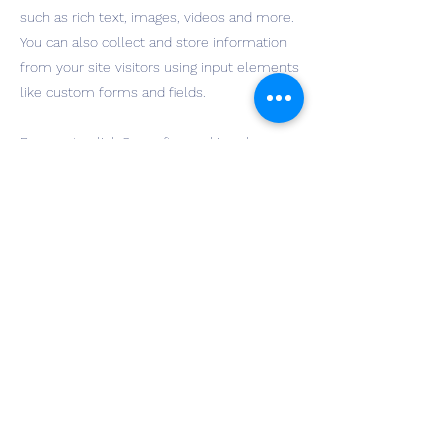
such as rich text, images, videos and more.
You can also collect and store information
from your site visitors using input elements
like custom forms and fields.
Be sure to click Sync after making changes
in a collection, so visitors can see your
newest content on your live site. Preview
your site to check that all your elements
are displaying content from the right
collection fields.
Previous
Next
wichitadpe@gmail.com