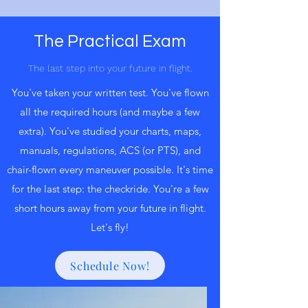
The Practical Exam
The last step into your future in flight.
You've taken your written test. You've flown
all the required hours (and maybe a few
extra). You've studied your charts, maps,
manuals, regulations, ACS (or PTS), and
chair-flown every maneuver possible. It's time
for the last step: the checkride. You're a few
short hours away from your future in flight.
Let's fly!
Schedule Now!