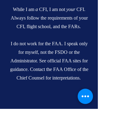
While I am
a
CFI, I am not
your
CFI.
Always follow the requirements of your
CFI, flight school, and the FARs.
I do not work for the FAA. I speak only
for myself, not the FSDO or the
Administrator. See official FAA sites for
guidance. Contact the FAA Office of the
Chief Counsel for interpretations.