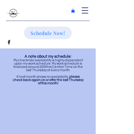
Schedule Now!
A note about my schedule:
My checkride availab
ility is highly dependent
upon my work schedule
. My work schedule is
finalized around 2000hrs Central Time on the
last Thursday of every month.
If next month shows no availability,
please
check back again on or after the last Thursday
of this month!