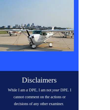
Disclaimers
While I am
a
DPE, I am not
your
DPE. I
cannot comment on the actions or
decisions of any other examiner.